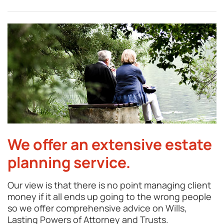
We offer an extensive estate
planning service.
Our view is that there is no point managing client
money if it all ends up going to the wrong people
so we offer comprehensive advice on Wills,
Lasting Powers of Attorney and Trusts.