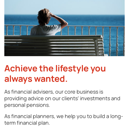
Achieve the lifestyle you
always wanted.
As financial advisers, our core business is
providing advice on our clients' investments and
personal pensions.
As financial planners, we help you to build a long-
term financial plan.