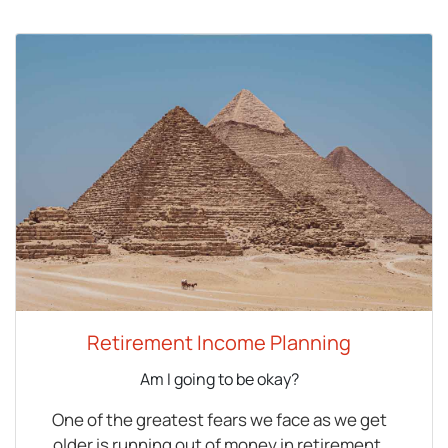
Retirement Income Planning
Am I going to be okay?
One of the greatest fears we face as we get
older is running out of money in retirement.