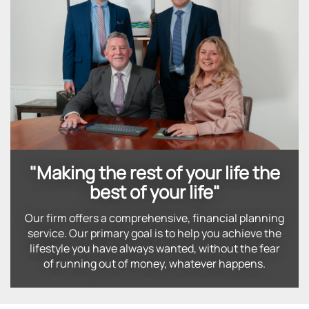
"Making the rest of your life the
best of your life"
Our firm offers a comprehensive, financial planning
service. Our primary goal is to help you achieve the
lifestyle you have always wanted, without the fear
of running out of money, whatever happens.