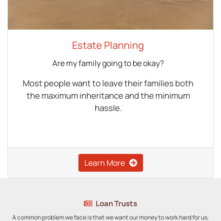
Estate Planning
Are my family going to be okay?
Most people want to leave their families both
the maximum inheritance and the minimum
hassle.
Learn More
Loan Trusts
A common problem we face is that we want our money to work hard for us,