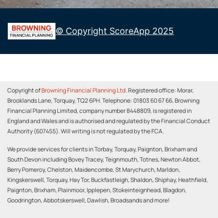
Copyright of
Browning Financial Planning Ltd
. Registered office: Morar,
Brooklands Lane, Torquay, TQ2 6PH. Telephone: 01803 60 67 66. Browning
Financial Planning Limited, company number 8448809, is registered in
England and Wales and is authorised and regulated by the Financial Conduct
Authority (607455). Will writing is not regulated by the FCA.
We provide services for clients in Torbay, Torquay, Paignton, Brixham and
South Devon including Bovey Tracey, Teignmouth, Totnes, Newton Abbot,
Berry Pomeroy, Chelston, Maidencombe, St Marychurch, Marldon,
Kingskerswell, Torquay, Hay Tor, Buckfastleigh, Shaldon, Shiphay, Heathfield,
Paignton, Brixham, Plainmoor, Ipplepen, Stokeinteignhead, Blagdon,
Goodrington, Abbotskerswell, Dawlish, Broadsands and more!