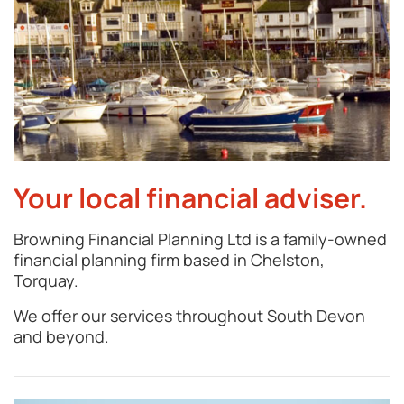
Your local financial adviser.
Browning Financial Planning Ltd is a family-owned
financial planning firm based in Chelston,
Torquay.
We offer our services throughout South Devon
and beyond.