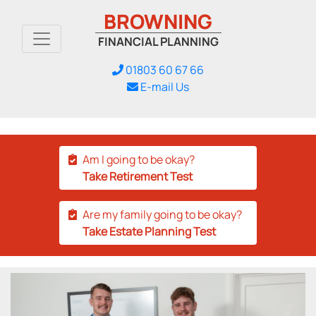
BROWNING
FINANCIAL PLANNING
01803 60 67 66
E-mail Us
Am I going to be okay?
Take Retirement Test
Are my family going to be okay?
Take Estate Planning Test