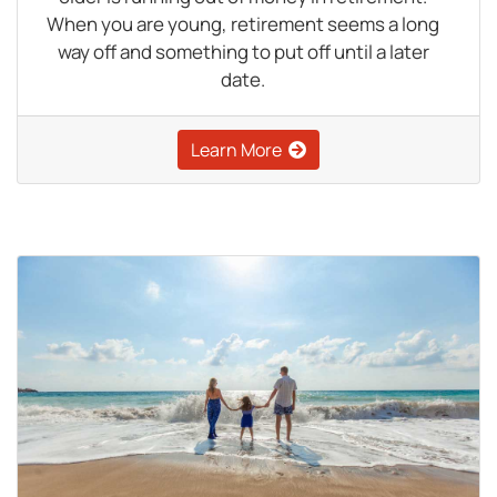
When you are young, retirement seems a long
way off and something to put off until a later
date.
Learn More