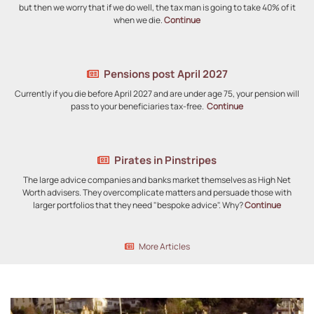
but then we worry that if we do well, the tax man is going to take 40% of it
when we die.
Continue
Pensions post April 2027
Currently if you die before April 2027 and are under age 75, your pension will
pass to your beneficiaries tax-free.
Continue
Pirates in Pinstripes
The large advice companies and banks market themselves as High Net
Worth advisers. They overcomplicate matters and persuade those with
larger portfolios that they need "bespoke advice". Why?
Continue
More Articles