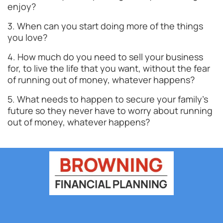
enjoy?
3. When can you start doing more of the things
you love?
4. How much do you need to sell your business
for, to live the life that you want, without the fear
of running out of money, whatever happens?
5. What needs to happen to secure your family’s
future so they never have to worry about running
out of money, whatever happens?