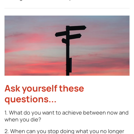
Ask yourself these
questions...
1. What do you want to achieve between now and
when you die?
2. When can you stop doing what you no longer