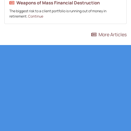
Weapons of Mass Financial Destruction
The biggest risk to a client portfolio is running out of money in
retirement.
Continue
More Articles