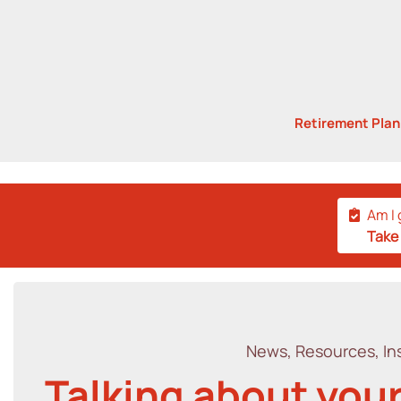
Retirement Pla
Am I 
Take
News, Resources, Ins
Talking about your