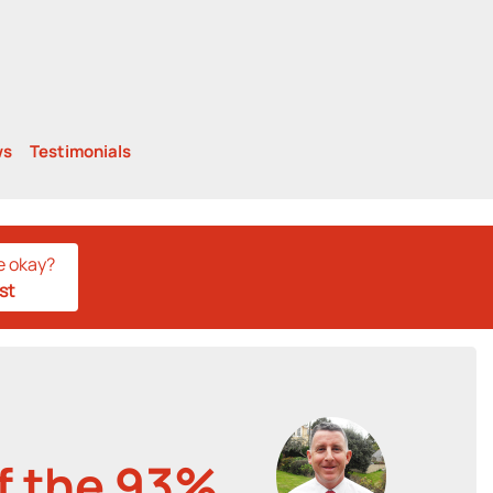
ws
Testimonials
e okay?
st
of the 93%