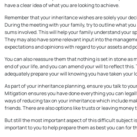
have a clear idea of what you are looking to achieve.
Remember that your inheritance wishes are solely your decisi
During the meeting with your family, try to outline what yo
sums involved. This will help your family understand your s
They may also have some relevant input into the management
expectations and opinions with regard to your assets and p
You can also reassure them that nothing is set in stone as
end of your life, and you can amend your will to reflect this
adequately prepare your will knowing you have taken your l
As part of your inheritance planning, ensure you talk to you
Mitigation ensures you have done everything you can legal
ways of reducing tax on your inheritance which include maki
friends. There are also options like trusts or leaving money 
But still the most important aspect of this difficult subject 
important to you to help prepare them as best you can for th