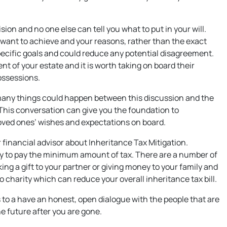
on and no one else can tell you what to put in your will.
u want to achieve and your reasons, rather than the exact
pecific goals and could reduce any potential disagreement.
 of your estate and it is worth taking on board their
ossessions.
 many things could happen between this discussion and the
. This conversation can give you the foundation to
oved ones’ wishes and expectations on board.
r financial advisor about Inheritance Tax Mitigation.
ly to pay the minimum amount of tax. There are a number of
ng a gift to your partner or giving money to your family and
to charity which can reduce your overall inheritance tax bill.
is to a have an honest, open dialogue with the people that are
e future after you are gone.