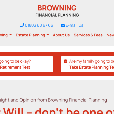
BROWNING
FINANCIAL PLANNING
01803 60 67 66
E-mail Us
nning
Estate Planning
About Us
Services & Fees
Ne
going to be okay?
Are my family going to b
 Retirement Test
Take Estate Planning Te
ight and Opinion from Browning Financial Planning
 Will – don’t be one 