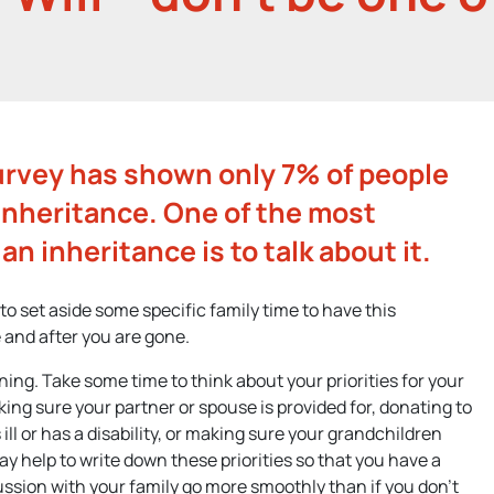
urvey has shown only 7% of people
inheritance. One of the most
an inheritance is to talk about it.
 to set aside some specific family time to have this
 and after you are gone.
ning. Take some time to think about your priorities for your
ing sure your partner or spouse is provided for, donating to
s ill or has a disability, or making sure your grandchildren
ay help to write down these priorities so that you have a
scussion with your family go more smoothly than if you don’t