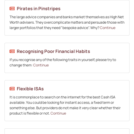
Pirates in Pinstripes
The large advice companies and banks market themselves as High Net
Worth advisers. They overcomplicate matters and persuade those with
larger portfolios that they need "bespoke advice". Why?
Continue
Recognising Poor Financial Habits
If you recognise any of the following traits in yourself, please try to
change them:
Continue
Flexible ISAs
It is commonplace to search on the internet for the best Cash ISA
available. You could be looking for instant access, a fixed term or
something else. But providers do not make it very clear whether their
product is flexible or not.
Continue