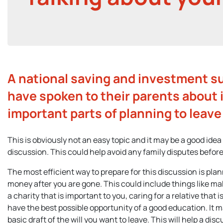
A national saving and investment s
have spoken to their parents about 
important parts of planning to leave 
This is obviously not an easy topic and it may be a good idea
discussion. This could help avoid any family disputes before
The most efficient way to prepare for this discussion is plan
money after you are gone. This could include things like mak
a charity that is important to you, caring for a relative that i
have the best possible opportunity of a good education. It m
basic draft of the will you want to leave. This will help a di