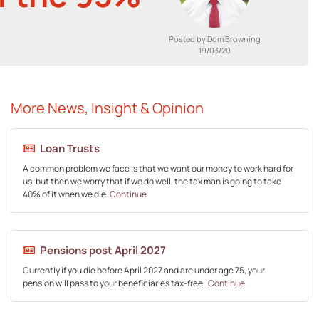
Posted by Dom Browning
19/03/20
More News, Insight & Opinion
Loan Trusts
A common problem we face is that we want our money to work hard for
us, but then we worry that if we do well, the tax man is going to take
40% of it when we die.
Continue
Pensions post April 2027
Currently if you die before April 2027 and are under age 75, your
pension will pass to your beneficiaries tax-free.
Continue